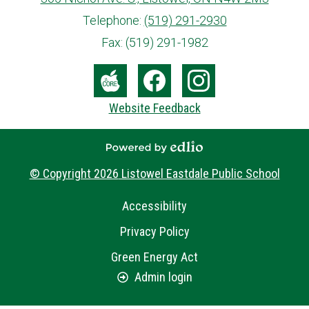
info@ed.amdsb.ca
www.amdsb.ca
Telephone:
(519) 291-2930
Fax: (519) 291-1982
Social
Media
The
Facebook
Instagram
Website Feedback
-
Core
Footer
Powered by Edlio
© Copyright 2026
Listowel Eastdale Public School
Useful
Accessibility
Links
Privacy Policy
Green Energy Act
Admin login