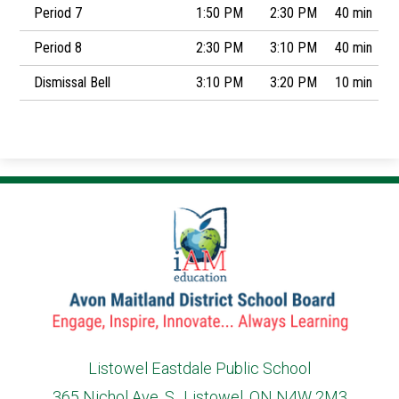
Period 7
1:50 PM
2:30 PM
40 min
Period 8
2:30 PM
3:10 PM
40 min
Dismissal Bell
3:10 PM
3:20 PM
10 min
Listowel Eastdale Public School
365 Nichol Ave. S., Listowel, ON N4W 2M3