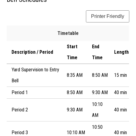
Newsletter
Printer Friendly
Resources
School Council
Timetable
Staff
Start
End
Description / Period
Length
Time
Time
Timetable
Yard Supervision to Entry
8:35 AM
8:50 AM
15 min
Bell
Period 1
8:50 AM
9:30 AM
40 min
10:10
Period 2
9:30 AM
40 min
AM
10:50
Period 3
10:10 AM
40 min