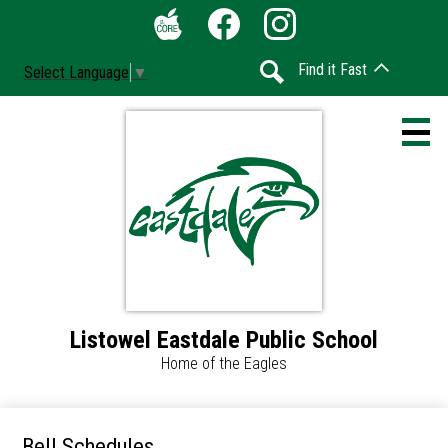
Skip
Social
to
Media
The
Facebook
Instagram
main
-
Find it Fast
Select Language
▼
Core
content
Header
Search
Listowel Eastdale Public School
Home
Home of the Eagles
Accessibility
Calendar
Bell Schedules