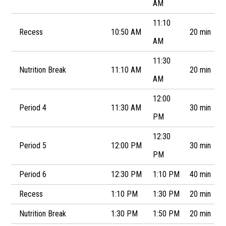
AM
11:10
Recess
10:50 AM
20 min
AM
11:30
Nutrition Break
11:10 AM
20 min
AM
12:00
Period 4
11:30 AM
30 min
PM
12:30
Period 5
12:00 PM
30 min
PM
Period 6
12:30 PM
1:10 PM
40 min
Recess
1:10 PM
1:30 PM
20 min
Nutrition Break
1:30 PM
1:50 PM
20 min