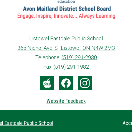
Listowel Eastdale Public School
365 Nichol Ave. S., Listowel, ON N4W 2M3
info@ed.amdsb.ca
www.amdsb.ca
Telephone:
(519) 291-2930
Fax: (519) 291-1982
The
Facebook
Instagram
Core
Website Feedback
Useful
l Eastdale Public School
Acce
Links