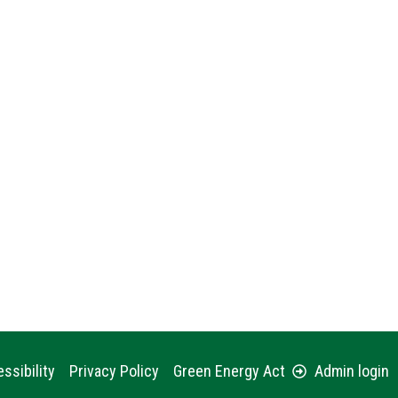
ssibility
Privacy Policy
Green Energy Act
Admin login