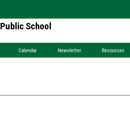
Skip
to
main
 Public School
content
Calendar
Newsletter
Resources