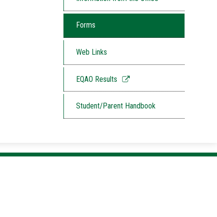
Forms
Web Links
Link
EQAO Results
opens
in
Student/Parent Handbook
a
new
window
Listowel