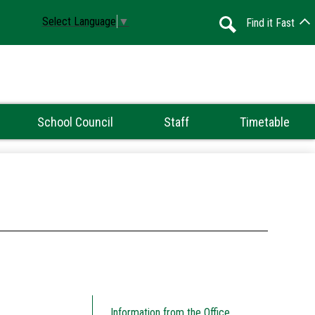
Select Language
▼
Find it Fast
Search
School Council
Staff
Timetable
Information from the Office