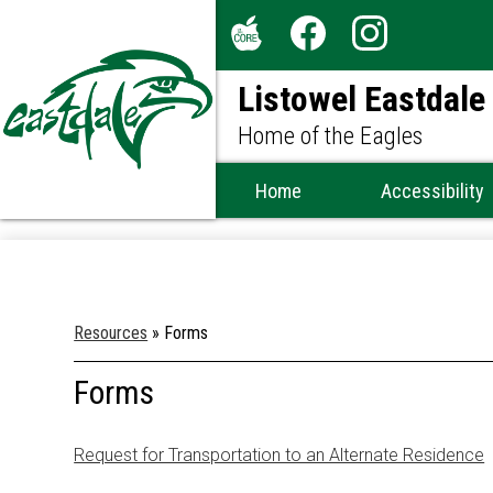
Social
Media
The
Facebook
Instagram
-
Listowel Eastdale
Core
Header
Home of the Eagles
Home
Accessibility
Resources
»
Forms
Forms
Request for Transportation to an Alternate Residence