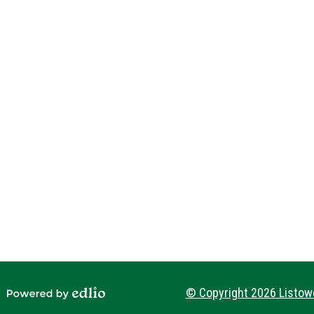
Social
Media
-
Footer
© Copyright 2026
Listowe
Powered by Edlio